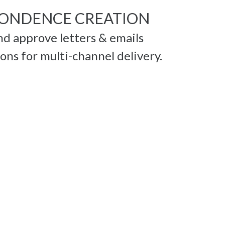
ONDENCE CREATION
and approve letters & emails
ns for multi-channel delivery.