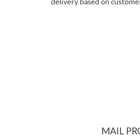
delivery based on custome
MAIL PR