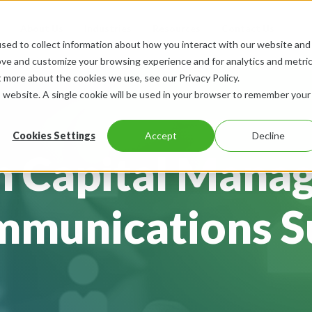
About Us
Industries
Resources
Contact Us
sed to collect information about how you interact with our website and
ove and customize your browsing experience and for analytics and metri
t more about the cookies we use, see our Privacy Policy.
is website. A single cookie will be used in your browser to remember your
Cookies Settings
Accept
Decline
 Capital Mana
munications S