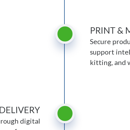
PRINT & 
Secure produ
support intel
kitting, and
 DELIVERY
ough digital