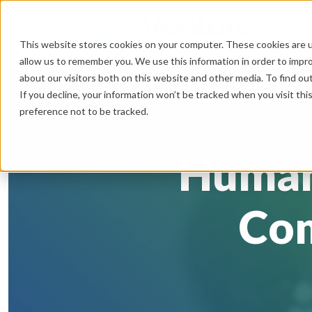
This website stores cookies on your computer. These cookies are u
allow us to remember you. We use this information in order to impr
about our visitors both on this website and other media. To find ou
If you decline, your information won’t be tracked when you visit th
preference not to be tracked.
Human
Com