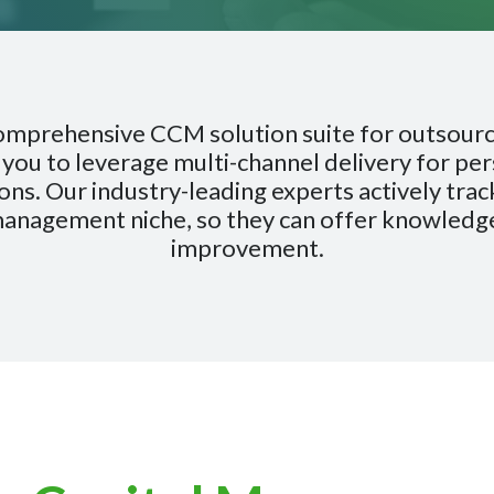
comprehensive CCM solution suite for outsour
you to leverage multi-channel delivery for pers
ns. Our industry-leading experts actively track
management niche, so they can offer knowled
improvement.