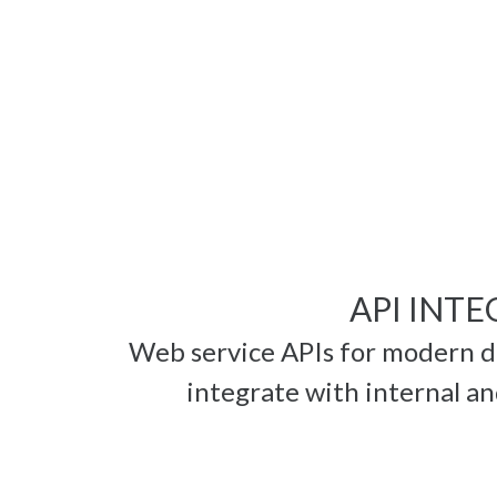
API INT
Web service APIs for modern 
integrate with internal an