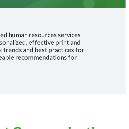
ced human resources services
onalized, effective print and
 trends and best practices for
geable recommendations for