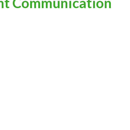
nt Communication