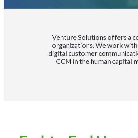
Venture Solutions offers a 
organizations. We work with 
digital customer communicatio
CCM in the human capital 