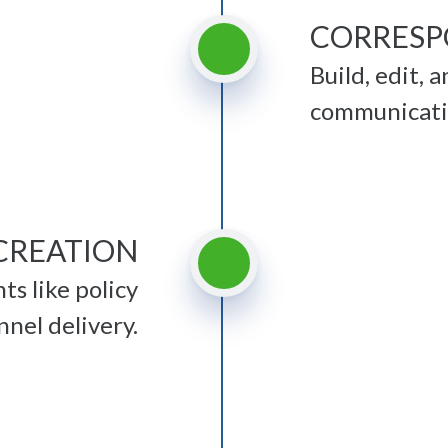
CORRESP
Build, edit, 
communicatio
CREATION
s like policy
nel delivery.