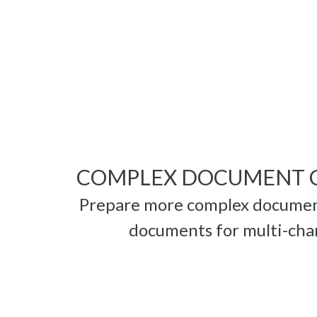
COMPLEX DOCUMENT 
Prepare more complex document
documents for multi-chan