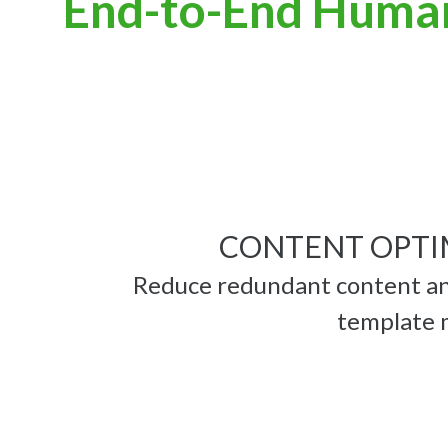
End-to-End Huma
CONTENT OPTI
Reduce redundant content an
template