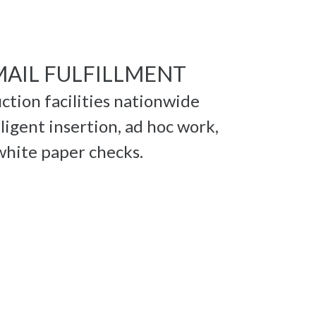
MAIL FULFILLMENT
ction facilities nationwide
ligent insertion, ad hoc work,
 white paper checks.