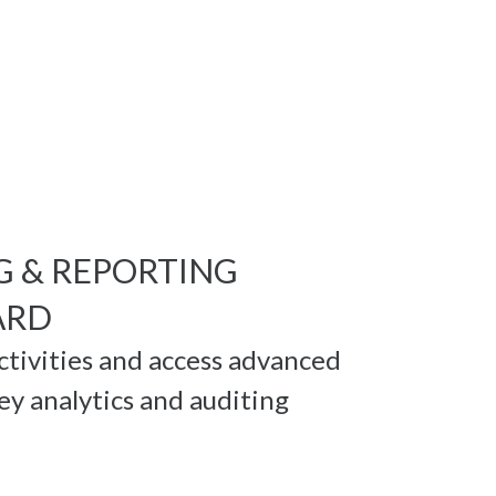
G & REPORTING
ARD
activities and access advanced
ey analytics and auditing