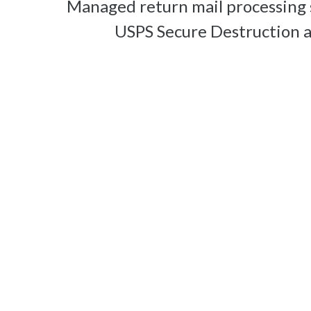
Managed return mail processing 
USPS Secure Destruction 