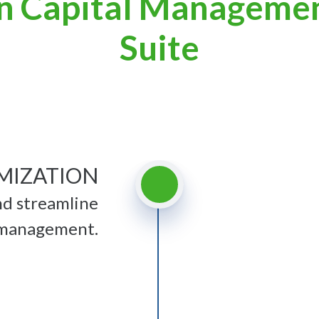
n Capital Manageme
Suite
MIZATION
d streamline
 management.