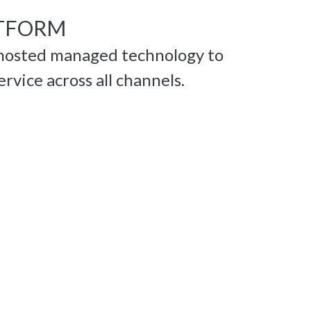
TFORM
hosted managed technology to
ervice across all channels.