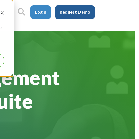
Login
Request Demo
cs
gement
uite