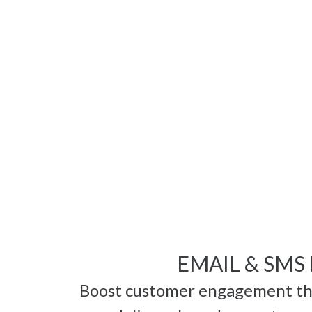
EMAIL & SMS
Boost customer engagement thr