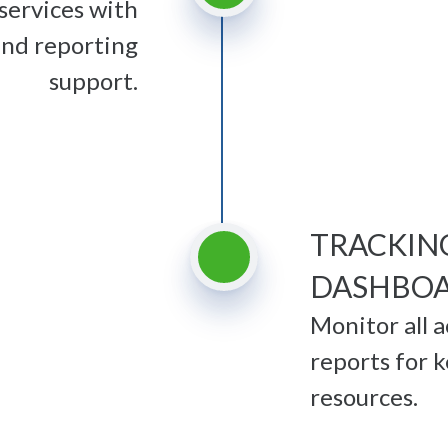
services with
and reporting
support.
TRACKIN
DASHBO
Monitor all 
reports for k
resources.