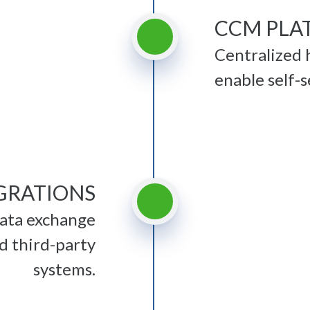
CCM PLA
Centralized 
enable self-s
EGRATIONS
data exchange
d third-party
systems.