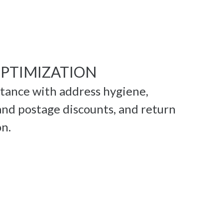
OPTIMIZATION
stance with address hygiene,
nd postage discounts, and return
on.