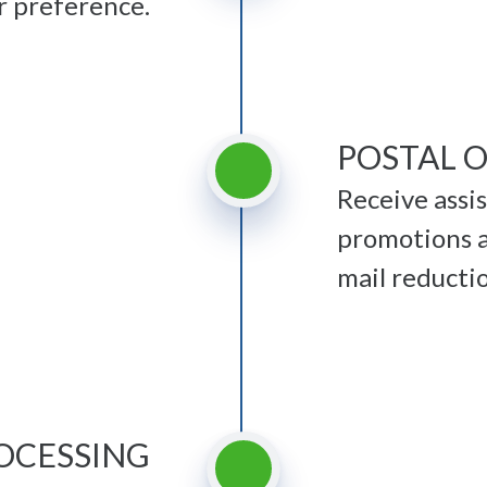
r preference.
POSTAL 
Receive assi
promotions a
mail reducti
OCESSING