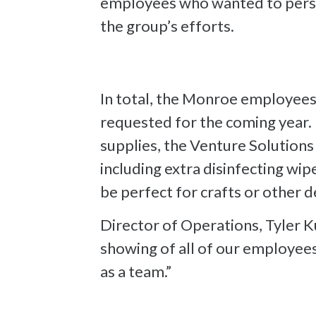
employees who wanted to perso
the group’s efforts.
In total, the Monroe employees
requested for the coming year. I
supplies, the Venture Solution
including extra disinfecting wip
be perfect for crafts or other d
Director of Operations, Tyler Ku
showing of all of our employee
as a team.”