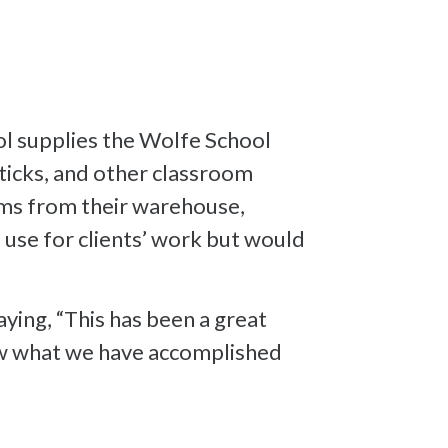
l supplies the Wolfe School
sticks, and other classroom
ems from their warehouse,
 use for clients’ work but would
aying, “This has been a great
how what we have accomplished