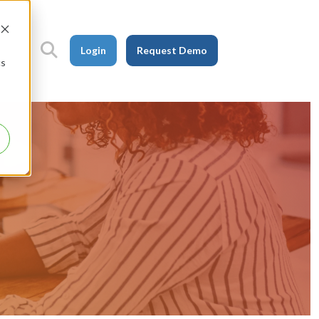
Login
Request Demo
cs