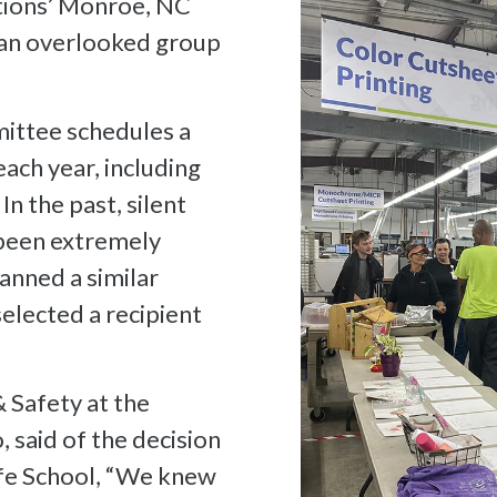
tions’ Monroe, NC
e an overlooked group
ittee schedules a
ach year, including
In the past, silent
 been extremely
anned a similar
selected a recipient
 Safety at the
 said of the decision
lfe School, “We knew