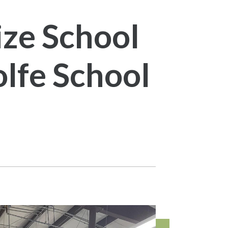
ze School
lfe School