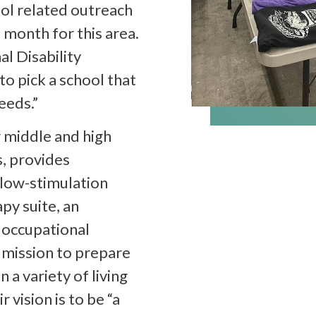
ool related outreach
 month for this area.
al Disability
o pick a school that
eeds.”
 middle and high
s, provides
 low-stimulation
py suite, an
n occupational
r mission to prepare
n a variety of living
 vision is to be “a