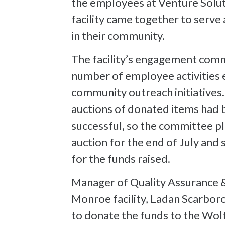
the employees at Venture Solu
facility came together to serv
in their community.
The facility’s engagement comm
number of employee activities e
community outreach initiatives. 
auctions of donated items had
successful, so the committee pl
auction for the end of July and 
for the funds raised.
Manager of Quality Assurance &
Monroe facility, Ladan Scarboro,
to donate the funds to the Wo