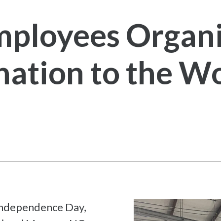
ployees Organi
ation to the Wo
 Independence Day,