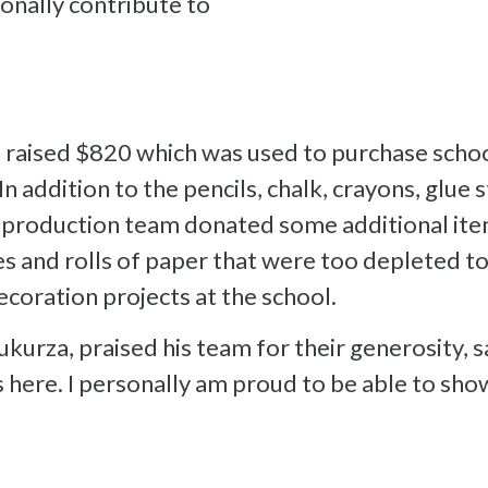
nally contribute to
 raised $820 which was used to purchase schoo
n addition to the pencils, chalk, crayons, glue 
s production team donated some additional it
es and rolls of paper that were too depleted to
ecoration projects at the school.
kurza, praised his team for their generosity, s
s here. I personally am proud to be able to s