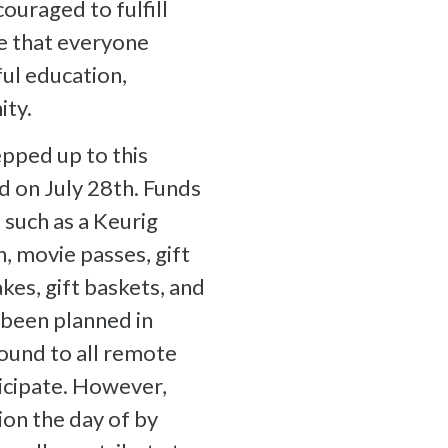
ouraged to fulfill
ve that everyone
ful education,
ity.
pped up to this
ld on July 28th. Funds
 such as a Keurig
, movie passes, gift
akes, gift baskets, and
been planned in
ound to all remote
cipate. However,
on the day of by