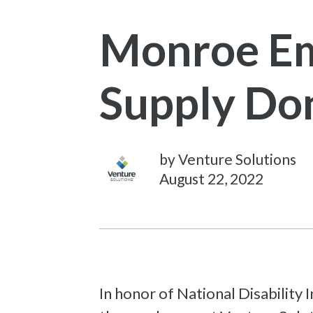
Monroe Em
Supply Don
by Venture Solutions
August 22, 2022
In honor of National Disability