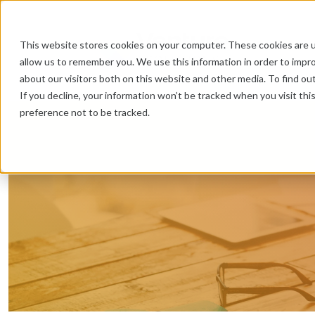
This website stores cookies on your computer. These cookies are u
allow us to remember you. We use this information in order to impr
about our visitors both on this website and other media. To find ou
If you decline, your information won’t be tracked when you visit th
preference not to be tracked.