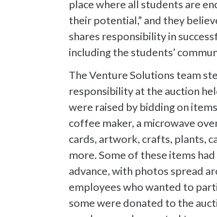
place where all students are enc
their potential,” and they belie
shares responsibility in success
including the students’ commun
The Venture Solutions team ste
responsibility at the auction he
were raised by bidding on items
coffee maker, a microwave oven
cards, artwork, crafts, plants, c
more. Some of these items had 
advance, with photos spread ar
employees who wanted to parti
some were donated to the aucti