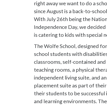
right away we want to do a sch
since August is a back-to-school
With July 26th being the Nation
Independence Day, we decided t
is catering to kids with special n
The Wolfe School, designed for
school students with disabilitie
classrooms, self-contained and
teaching rooms, a physical thera
independent living suite, and a
placement suite as part of thei
their students to be successful i
and learning environments. Their