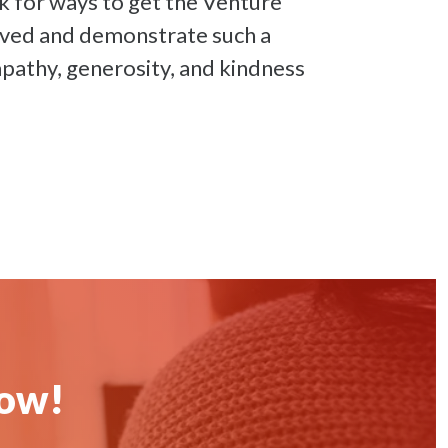
k for ways to get the Venture
lved and demonstrate such a
pathy, generosity, and kindness
now!