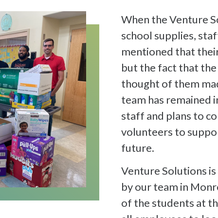
When the Venture So
school supplies, st
mentioned that their
but the fact that th
thought of them ma
team has remained i
staff and plans to c
volunteers to suppor
future.
Venture Solutions is
by our team in Monr
of the students at 