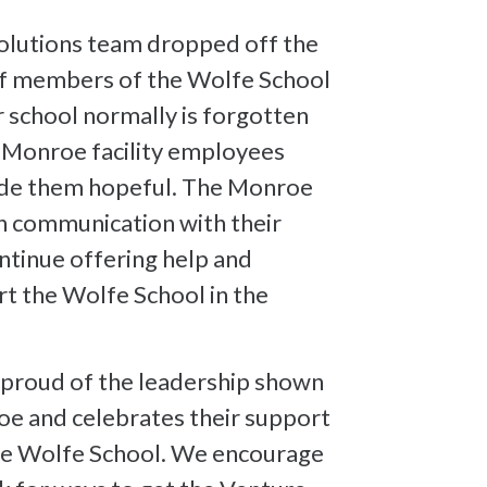
lutions team dropped off the
aff members of the Wolfe School
 school normally is forgotten
e Monroe facility employees
de them hopeful. The Monroe
n communication with their
ontinue offering help and
t the Wolfe School in the
 proud of the leadership shown
oe and celebrates their support
the Wolfe School. We encourage