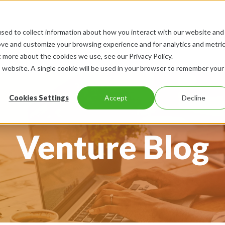
sed to collect information about how you interact with our website and
About Us
Industries
Resources
Contact Us
ove and customize your browsing experience and for analytics and metri
t more about the cookies we use, see our Privacy Policy.
is website. A single cookie will be used in your browser to remember your
Cookies Settings
Accept
Decline
Venture Blog