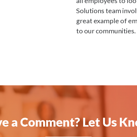
all employees to loo
Solutions team invo
great example of em
to our communities.
e a Comment? Let Us K