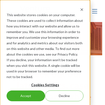
This website stores cookies on your computer.
These cookies are used to collect information about
how you interact with our website and allow us to
remember you. We use this information in order to
Resources
improve and customize your browsing experience
and for analytics and metrics about our visitors both
on this website and other media. To find out more
about the cookies we use, see our Privacy Policy.
If you decline, your information won’t be tracked
when you visit this website. A single cookie will be
Check out our
used in your browser to remember your preference
not to be tracked.
latest blogs, case
Cookies Settings
studies, and white
Accept
Decline