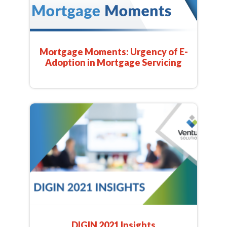
Mortgage Moments: Urgency of E-
Adoption in Mortgage Servicing
DIGIN 2021 Insights