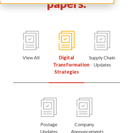
papers.
View All
Digital
Supply Chain
Transformation
Updates
Strategies
Postage
Company
Updates
Announcements