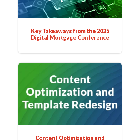
Key Takeaways from the 2025
Digital Mortgage Conference
Content Optimization and