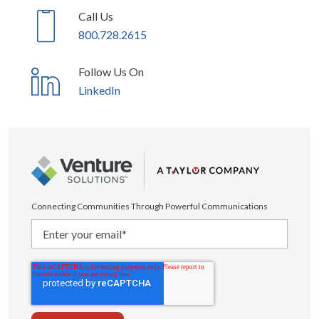
Call Us
800.728.2615
Follow Us On
LinkedIn
Connecting Communities Through Powerful Communications