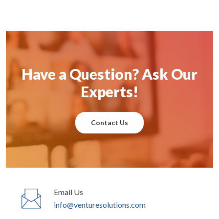
Have a Question? Ask Our
Experts!
Contact Us
Email Us
info@venturesolutions.com