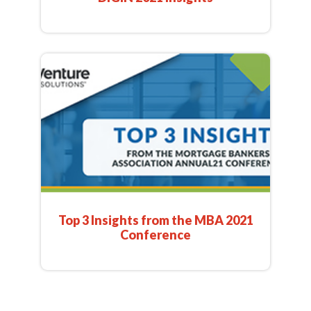
Top 3 Insights from the MBA 2021
Conference