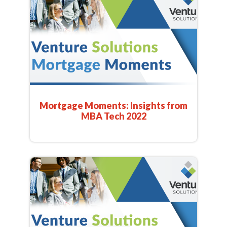
Mortgage Moments: Insights from
MBA Tech 2022