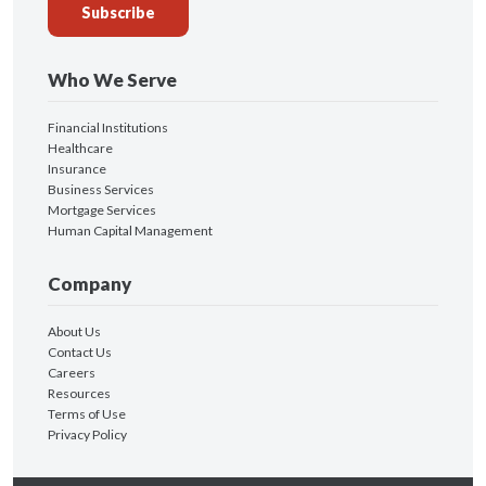
Who We Serve
Financial Institutions
Healthcare
Insurance
Business Services
Mortgage Services
Human Capital Management
Company
About Us
Contact Us
Careers
Resources
Terms of Use
Privacy Policy