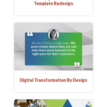
Template Redesign
Digital Transformation By Design