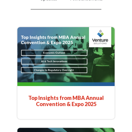
Top Insights from MBA Annual
Convention & Expo 2025