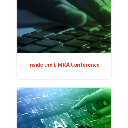
Inside the LIMRA Conference