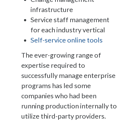
infrastructure
Service staff management
for each industry vertical
Self-service online tools
The ever-growing range of
expertise required to
successfully manage enterprise
programs has led some
companies who had been
running production internally to
utilize third-party providers.