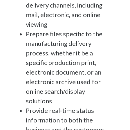
delivery channels, including
mail, electronic, and online
viewing
Prepare files specific to the
manufacturing delivery
process, whether it be a
specific production print,
electronic document, or an
electronic archive used for
online search/display
solutions
Provide real-time status
information to both the
business and the customers