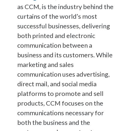
as CCM, is the industry behind the
curtains of the world’s most
successful businesses, delivering
both printed and electronic
communication between a
business and its customers. While
marketing and sales
communication uses advertising,
direct mail, and social media
platforms to promote and sell
products, CCM focuses on the
communications necessary for
both the business and the