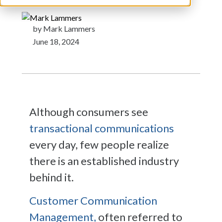
by Mark Lammers
June 18, 2024
Although consumers see
transactional communications
every day, few people realize
there is an established industry
behind it.
Customer Communication
Management,
often referred to