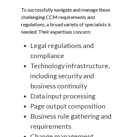
To successfully navigate and manage these
challenging CCM requirements and
regulations, a broad variety of specialists is
needed. Their expertises concern:
Legal regulations and
compliance
Technology infrastructure,
including security and
business continuity
Data input processing
Page output composition
Business rule gathering and
requirements
Change management