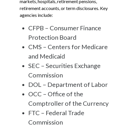
markets, hospitals, retirement pensions,
retirement accounts, or term disclosures. Key
agencies include:
CFPB – Consumer Finance
Protection Board
CMS – Centers for Medicare
and Medicaid
SEC – Securities Exchange
Commission
DOL – Department of Labor
OCC – Office of the
Comptroller of the Currency
FTC – Federal Trade
Commission