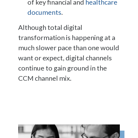
of key financial and
healthcare
documents
.
Although total digital
transformation is happening at a
much slower pace than one would
want or expect, digital channels
continue to gain ground in the
CCM channel mix.