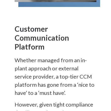
Customer
Communication
Platform
Whether managed from an in-
plant approach or external
service provider, a top-tier CCM
platform has gone from a ‘nice to
have’ to a ‘must have’.
However, given tight compliance