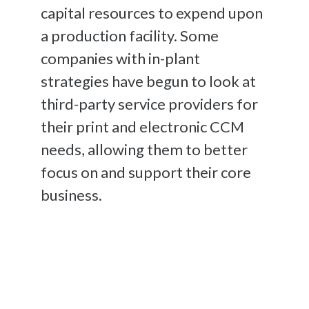
capital resources to expend upon
a production facility. Some
companies with in-plant
strategies have begun to look at
third-party service providers for
their print and electronic CCM
needs, allowing them to better
focus on and support their core
business.