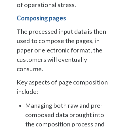
of operational stress.
Composing pages
The processed input data is then
used to compose the pages, in
paper or electronic format, the
customers will eventually
consume.
Key aspects of page composition
include:
Managing both raw and pre-
composed data brought into
the composition process and