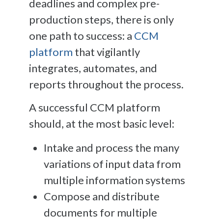
deadlines and complex pre-
production steps, there is only
one path to success: a
CCM
platform
that vigilantly
integrates, automates, and
reports throughout the process.
A successful CCM platform
should, at the most basic level:
Intake and process the many
variations of input data from
multiple information systems
Compose and distribute
documents for multiple