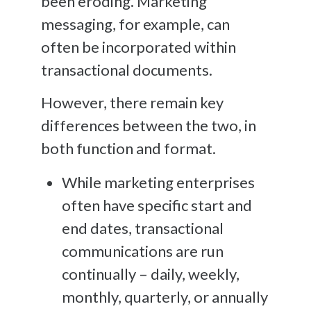
been eroding. Marketing
messaging, for example, can
often be incorporated within
transactional documents.
However, there remain key
differences between the two, in
both function and format.
While marketing enterprises
often have specific start and
end dates, transactional
communications are run
continually – daily, weekly,
monthly, quarterly, or annually