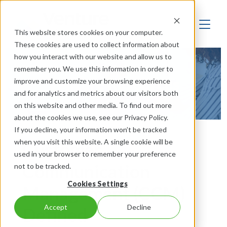
This website stores cookies on your computer.
These cookies are used to collect information about
how you interact with our website and allow us to
remember you. We use this information in order to
Venture Resources
improve and customize your browsing experience
and for analytics and metrics about our visitors both
on this website and other media. To find out more
about the cookies we use, see our Privacy Policy.
If you decline, your information won’t be tracked
when you visit this website. A single cookie will be
Customer
used in your browser to remember your preference
Communication
not to be tracked.
Cookies Settings
Management (CCM)
Accept
Decline
Defined