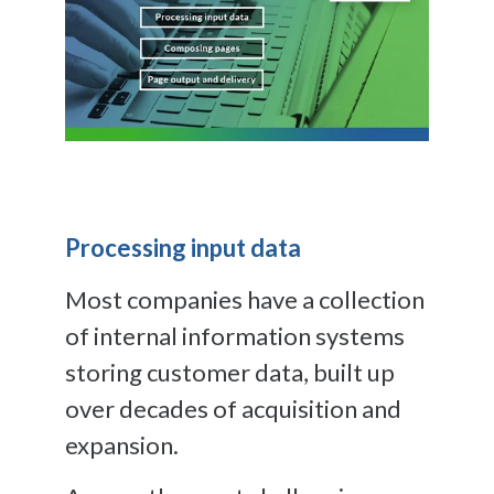
Processing input data
Most companies have a collection
of internal information systems
storing customer data, built up
over decades of acquisition and
expansion.