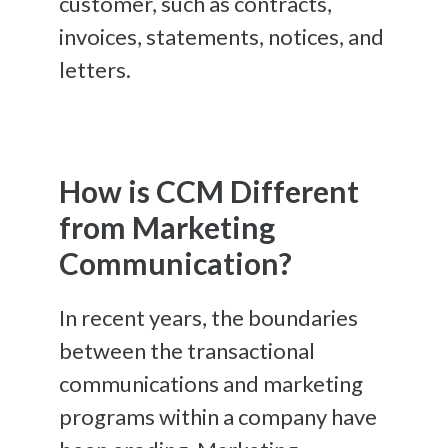
customer, such as contracts,
invoices, statements, notices, and
letters.
How is CCM Different
from Marketing
Communication?
In recent years, the boundaries
between the transactional
communications and marketing
programs within a company have