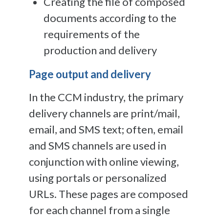
Creating the file of composed
documents according to the
requirements of the
production and delivery
Page output and delivery
In the CCM industry, the primary
delivery channels are print/mail,
email, and SMS text; often, email
and SMS channels are used in
conjunction with online viewing,
using portals or personalized
URLs. These pages are composed
for each channel from a single