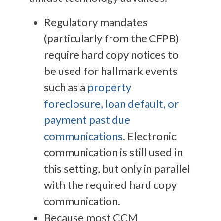
Regulatory mandates
(particularly from the CFPB)
require hard copy notices to
be used for hallmark events
such as a
property
foreclosure, loan default, or
payment past due
communications
. Electronic
communication is still used in
this setting, but only in parallel
with the required hard copy
communication.
Because most CCM