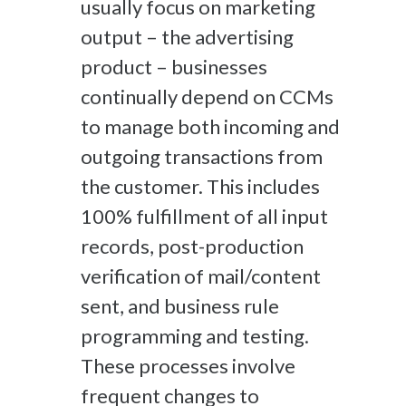
usually
focus
on
marketing
output
–
the
advertising
product – businesses
continually
depend on CCMs
to
manage
both incoming and
outgoing transactions from
the custom
er.
This includes
100% fulfillment of all input
records
, p
ost-production
verification of
mail
/content
sent
,
and
b
usiness r
ule
programming
and testing
.
These processes
involve
f
requent changes to