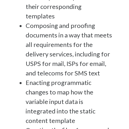
their corresponding
templates
Composing and proofing
documents in a way that meets
all requirements for the
delivery services, including for
USPS for mail, ISPs for email,
and telecoms for SMS text
Enacting programmatic
changes to map how the
variable input data is
integrated into the static
content template