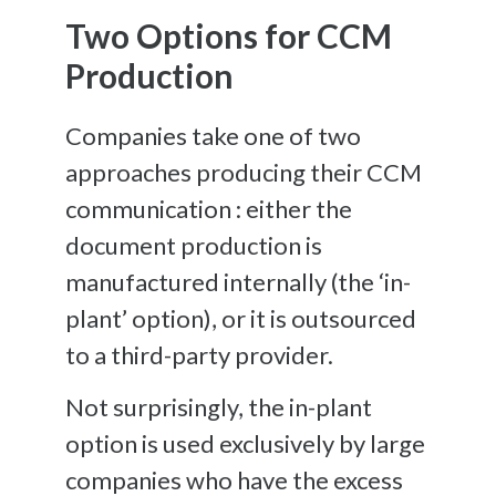
Two Options for CCM
Production
Companies take one of two
approaches producing their CCM
communication : e
ither the
document production is
manufactured internally (the ‘in-
plant’ option), or it is outsourced
to a third-party provider.
Not surprisingly, the in-plant
option is used exclusively by large
companies who have the excess