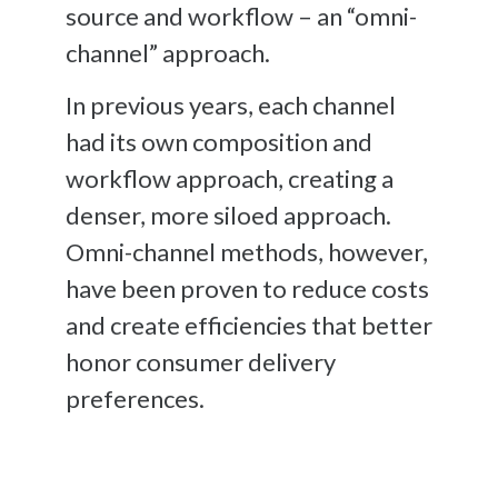
source and workflow – an “omni-
channel” approach.
In previous years, each channel
had its own composition and
workflow approach, creating a
denser, more siloed approach.
Omni-channel methods, however,
have been proven to reduce costs
and create efficiencies that better
honor consumer delivery
preferences.