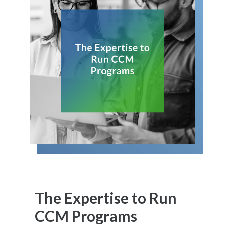
The Expertise to Run
CCM Programs