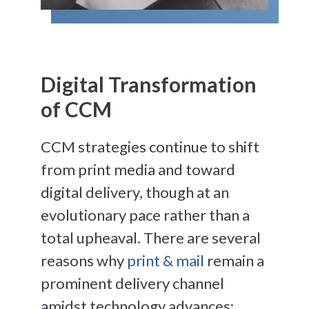
Digital Transformation
of CCM
CCM strategies continue to shift
from print media and toward
digital delivery, though at an
evolutionary pace rather than a
total upheaval. There are several
reasons why
print & mail
remain a
prominent delivery channel
amidst technology advances: