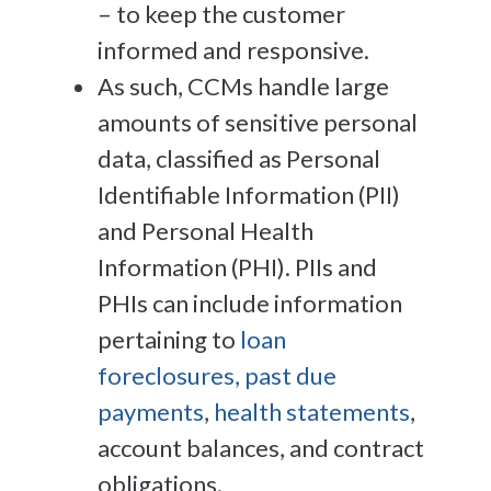
– to keep the customer
informed and responsive.
As such, CCMs handle large
amounts of sensitive personal
data, classified as Personal
Identifiable Information (PII)
and Personal Health
Information (PHI). PIIs and
PHIs can include information
pertaining to
loan
foreclosures, past due
payments
,
health statements
,
account balances, and contract
obligations.