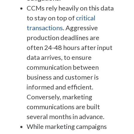
CCMs rely heavily on this data
to stay on top of
critical
transactions
. Aggressive
production deadlines are
often 24-48 hours after input
data arrives, to ensure
communication between
business and customer is
informed and efficient.
Conversely, marketing
communications are built
several months in advance.
While marketing campaigns