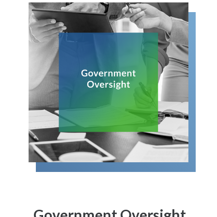
Government Oversight