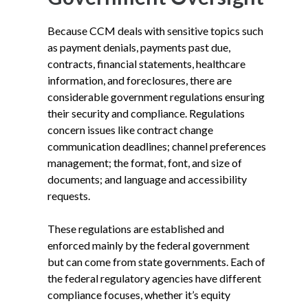
Because CCM deals with sensitive topics such
as payment denials, payments past due,
contracts, financial statements, healthcare
information, and foreclosures, there are
considerable government regulations ensuring
their security and compliance. Regulations
concern issues like contract change
communication deadlines; channel preferences
management; the format, font, and size of
documents; and language and accessibility
requests.
These regulations are established and
enforced mainly by the federal government
but can come from state governments. Each of
the federal regulatory agencies have different
compliance focuses, whether it’s equity