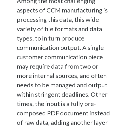
Among the most challenging
aspects of CCM manufacturing is
processing this data, this wide
variety of file formats and data
types, to in turn produce
communication output. A single
customer communication piece
may require data from two or
more internal sources, and often
needs to be managed and output
within stringent deadlines. Other
times, the input is a fully pre-
composed PDF document instead
of raw data, adding another layer