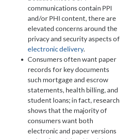
communications contain PPI
and/or PHI content, there are
elevated concerns around the
privacy and security aspects of
electronic delivery
.
Consumers often want paper
records for key documents
such mortgage and escrow
statements, health billing, and
student loans; in fact, research
shows that the majority of
consumers want both
electronic and paper versions