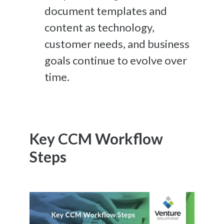
document templates and
content
as technology,
customer needs, and business
goals continue to evolve over
time.
Key CCM Workflow
Steps